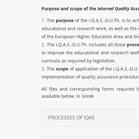
Purpose and scope of the
Internal Quality As
The
purpose
of the I.Q.A.S.-D.U.Th. is to a
educational and research work, as well as the e
of the European Higher Education Area and the
The I.Q.A.S.-D.U.Th. includes all those
proce
to improve the educational and research work 
curricula as required by legislation.
The
scope
of application of the I.Q.A.S.-D.U
implementation of quality assurance procedure
All files and corresponding forms required 
available below, in Greek.
PROCESSES OF IQAS