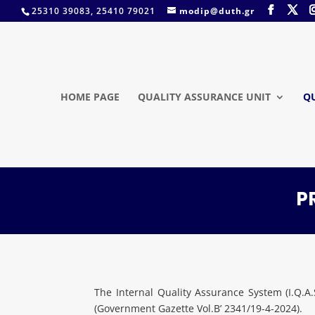
25310 39083, 25410 79021
modip@duth.gr
HOME PAGE
QUALITY ASSURANCE UNIT
Q
P
The Internal Quality Assurance System (I.Q.
(Government Gazette Vol.B’ 2341/19-4-2024).