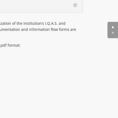
ation of the Institution’s I.Q.A.S. and
 documentation and information flow forms are
.pdf format: