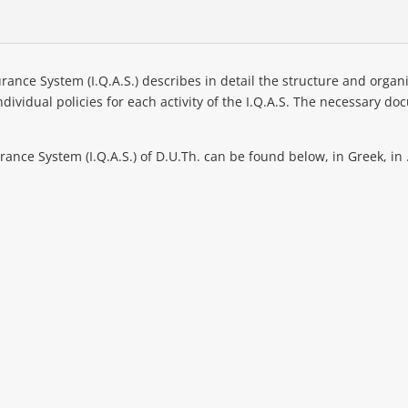
rance System (I.Q.A.S.) describes in detail the structure and organiz
 individual policies for each activity of the I.Q.A.S. The necessary
rance System (I.Q.A.S.) of D.U.Th. can be found below, in Greek, in 