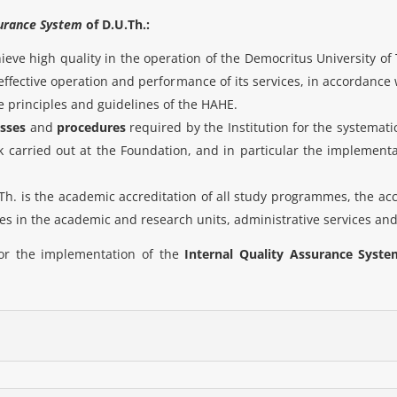
surance System
of D.U.Th.:
chieve high quality in the operation of the Democritus University 
ffective operation and performance of its services, in accordance w
 principles and guidelines of the HAHE.
sses
and
procedures
required by the Institution for the systemat
carried out at the Foundation, and in particular the implementat
.Th. is the academic accreditation of all study programmes, the accr
s in the academic and research units, administrative services an
for the implementation of the
Internal Quality Assurance Syste