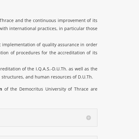
of Thrace and the continuous improvement of its
ith international practices, in particular those
ic implementation of quality assurance in order
ion of procedures for the accreditation of its
editation of the I.Q.A.S.-D.U.Th. as well as the
d structures, and human resources of D.U.Th.
m
of the Democritus University of Thrace are