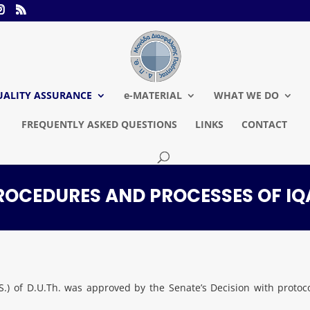
UALITY ASSURANCE
e-MATERIAL
WHAT WE DO
FREQUENTLY ASKED QUESTIONS
LINKS
CONTACT
ROCEDURES AND PROCESSES OF IQ
A.S.) of D.U.Th. was approved by the Senate’s Decision with pr