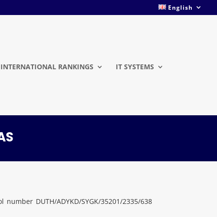
English
INTERNATIONAL RANKINGS
IT SYSTEMS
AS
otocol number DUTH/ADYKD/SYGK/35201/2335/638