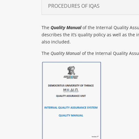
PROCEDURES OF IQAS
The
Quality Manual
of the Internal Quality Assu
describes the it’s quality policy as well as the
also included.
The
Quality Manual
of the Internal Quality Assu