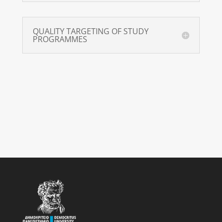
QUALITY TARGETING OF STUDY
PROGRAMMES