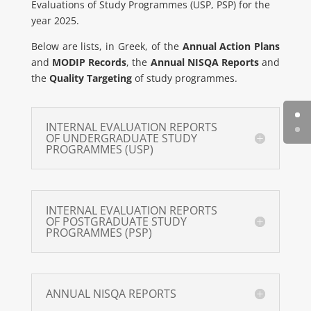
Evaluations of Study Programmes (USP, PSP) for the
year 2025.
Below are lists, in Greek, of the
Annual Action Plans
and
MODIP Records
, the
Annual NISQA Reports
and
the
Quality Targeting
of study programmes.
INTERNAL EVALUATION REPORTS
OF UNDERGRADUATE STUDY
PROGRAMMES (USP)
INTERNAL EVALUATION REPORTS
OF POSTGRADUATE STUDY
PROGRAMMES (PSP)
ANNUAL NISQA REPORTS