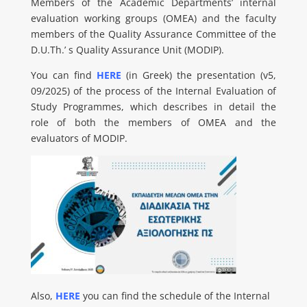
Members of the Academic Departments’ internal
evaluation working groups (OMEA) and the faculty
members of the Quality Assurance Committee of the
D.U.Th.’ s Quality Assurance Unit (MODIP).
You can find
HERE
(in Greek) the presentation (v5,
09/2025) of the process of the Internal Evaluation of
Study Programmes, which describes in detail the
role of both the members of OMEA and the
evaluators of MODIP.
Also,
HERE
you can find the schedule of the Internal