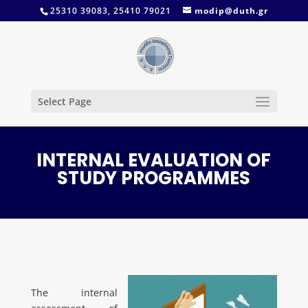
25310 39083, 25410 79021
modip@duth.gr
Select Page
INTERNAL EVALUATION OF
STUDY PROGRAMMES
The internal