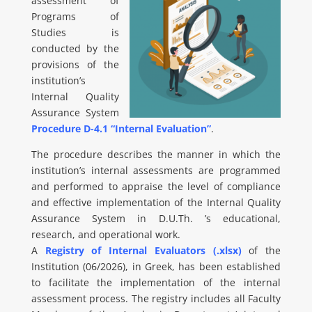
assessment of
Programs of
Studies is
conducted by the
provisions of the
institution’s
Internal Quality
Assurance System
Procedure D-4.1 “Internal Evaluation”
.
The procedure describes the manner in which the
institution’s internal assessments are programmed
and performed to appraise the level of compliance
and effective implementation of the Internal Quality
Assurance System in D.U.Th. ’s educational,
research, and operational work.
A
Registry of Internal Evaluators (.xlsx)
of the
Institution (06/2026), in Greek, has been established
to facilitate the implementation of the internal
assessment process. The registry includes all Faculty